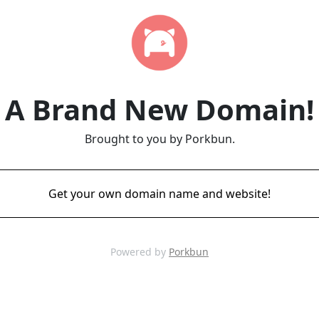
A Brand New Domain!
Brought to you by Porkbun.
Get your own domain name and website!
Powered by
Porkbun