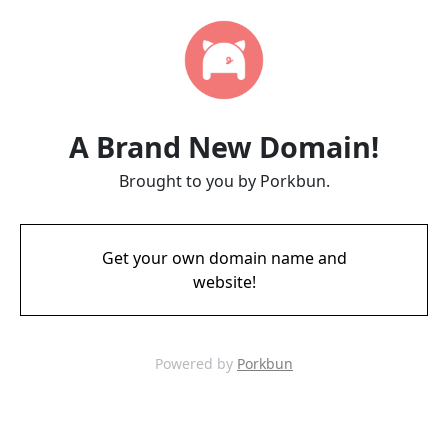
A Brand New Domain!
Brought to you by Porkbun.
Get your own domain name and
website!
Powered by
Porkbun