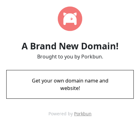
A Brand New Domain!
Brought to you by Porkbun.
Get your own domain name and
website!
Powered by
Porkbun