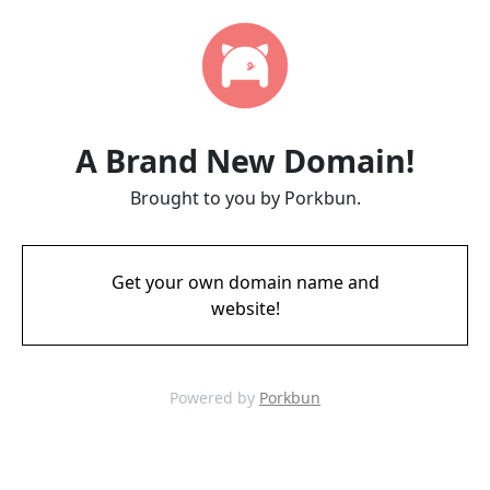
A Brand New Domain!
Brought to you by Porkbun.
Get your own domain name and
website!
Powered by
Porkbun